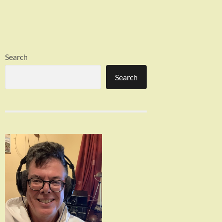
Search
Search