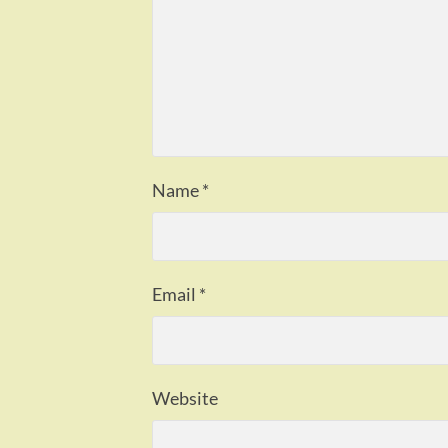
Name
*
Email
*
Website