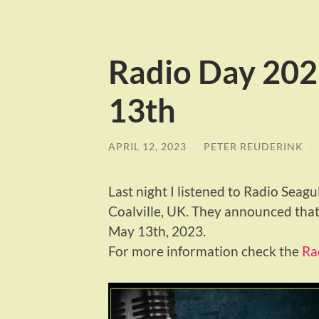
Radio Day 202
13th
APRIL 12, 2023
/
PETER REUDERINK
/
Last night I listened to Radio Seagu
Coalville, UK. They announced that
May 13th, 2023.
For more information check the
Ra