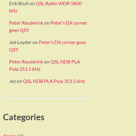
Erik Bruil
on
QSL Radio WDR 5800
kHz
Peter Reuderink
on
Peter’s DX corner
goes QSY
Joé Leyder
on
Peter’s DX corner goes
QSY
Peter Reuderink
on
QSL NDB PLA
Pula 351.5 kHz
Jez
on
QSL NDB PLA Pula 351.5 kHz
Categories
Alaska
(4)