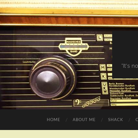
"It's 
HOME
ABOUT ME
SHACK