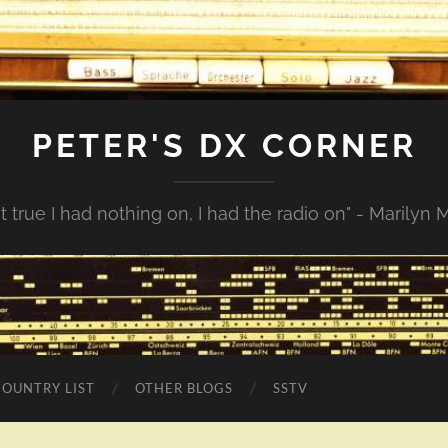
PETER'S DX CORNER
not true I had nothing on, I had the radio on" - Marilyn
COUNTRY LIST
OTHER BLOGS
SSTV