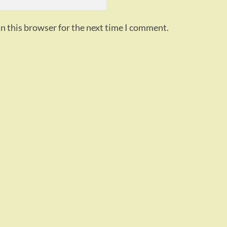
n this browser for the next time I comment.