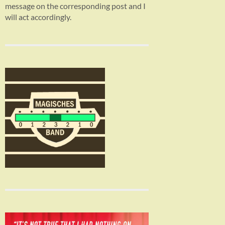
message on the corresponding post and I
will act accordingly.