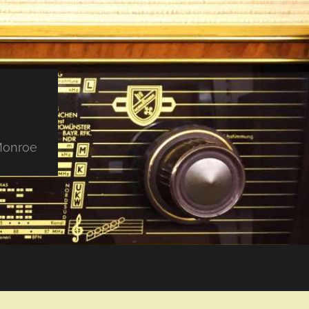
 Monroe