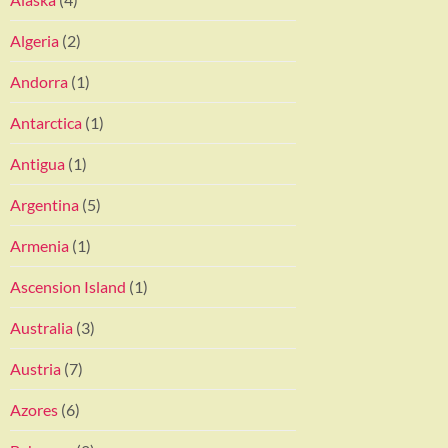
Algeria
(2)
Andorra
(1)
Antarctica
(1)
Antigua
(1)
Argentina
(5)
Armenia
(1)
Ascension Island
(1)
Australia
(3)
Austria
(7)
Azores
(6)