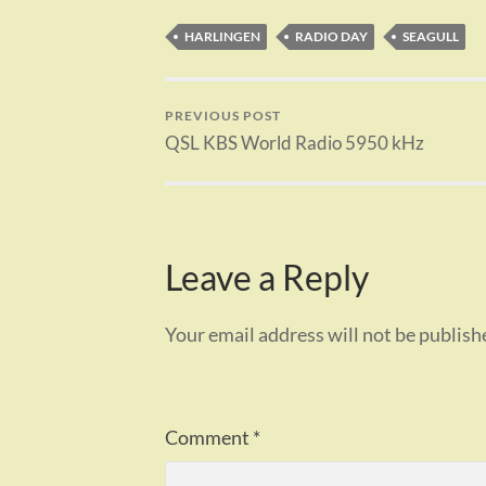
HARLINGEN
RADIO DAY
SEAGULL
PREVIOUS POST
QSL KBS World Radio 5950 kHz
Leave a Reply
Your email address will not be publish
Comment
*