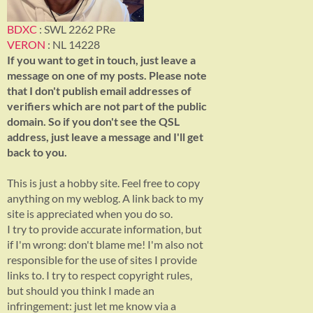
BDXC
: SWL 2262 PRe
VERON
: NL 14228
If you want to get in touch, just leave a
message on one of my posts. Please note
that I don't publish email addresses of
verifiers which are not part of the public
domain. So if you don't see the QSL
address, just leave a message and I'll get
back to you.
This is just a hobby site. Feel free to copy
anything on my weblog. A link back to my
site is appreciated when you do so.
I try to provide accurate information, but
if I'm wrong: don't blame me! I'm also not
responsible for the use of sites I provide
links to. I try to respect copyright rules,
but should you think I made an
infringement: just let me know via a