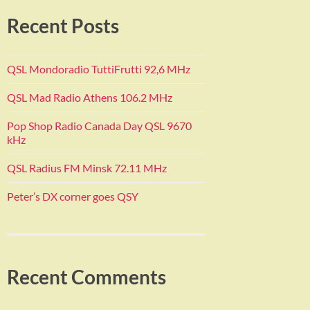
Recent Posts
QSL Mondoradio TuttiFrutti 92,6 MHz
QSL Mad Radio Athens 106.2 MHz
Pop Shop Radio Canada Day QSL 9670
kHz
QSL Radius FM Minsk 72.11 MHz
Peter’s DX corner goes QSY
Recent Comments