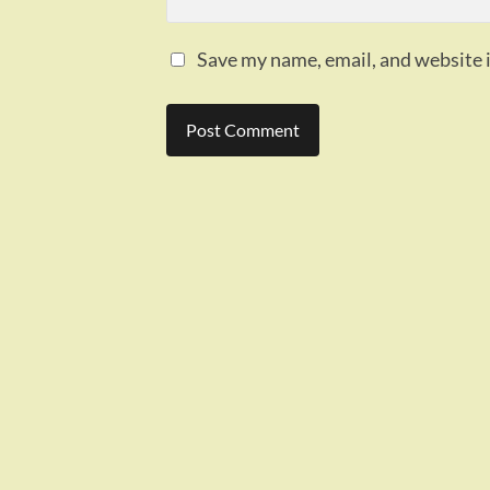
Save my name, email, and website i