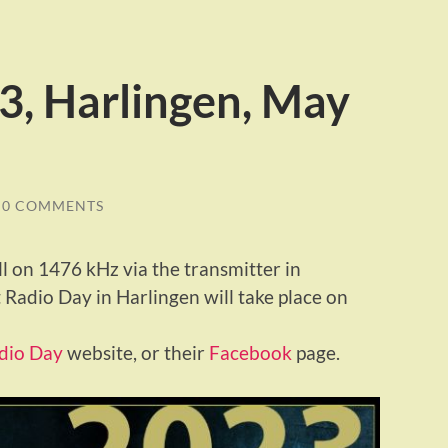
3, Harlingen, May
0 COMMENTS
ll on 1476 kHz via the transmitter in
 Radio Day in Harlingen will take place on
dio Day
website, or their
Facebook
page.