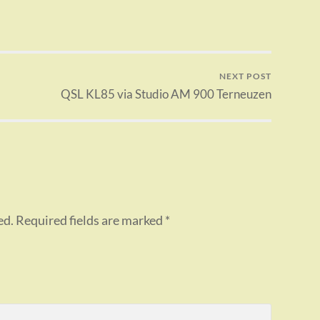
NEXT POST
QSL KL85 via Studio AM 900 Terneuzen
ed.
Required fields are marked
*