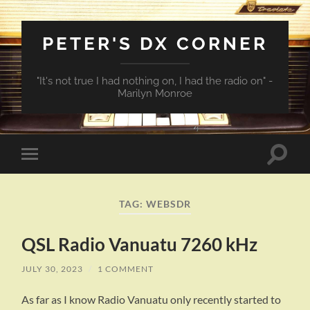
PETER'S DX CORNER
"It's not true I had nothing on, I had the radio on" -
Marilyn Monroe
Toggle
Toggle
search
mobile
field
menu
TAG:
WEBSDR
QSL Radio Vanuatu 7260 kHz
JULY 30, 2023
/
1 COMMENT
As far as I know Radio Vanuatu only recently started to