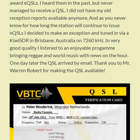
award eQSLs. I heard them in the past, but never
managed to receive a QSL. I did not have my old
reception reports available anymore. And as you never
know for how long the station will continue to issue
eQSLs I decided to make an exception and tuned in via a
KiwiSDR in Brisbane, Australia on 7260 kHz. In very
good quality I listened to an enjoyable progamme
bringing reggae and world music with news on the hour.
One day later the QSL arrived by email. Thank you to Mr.
Warren Robert for making the QSL available!