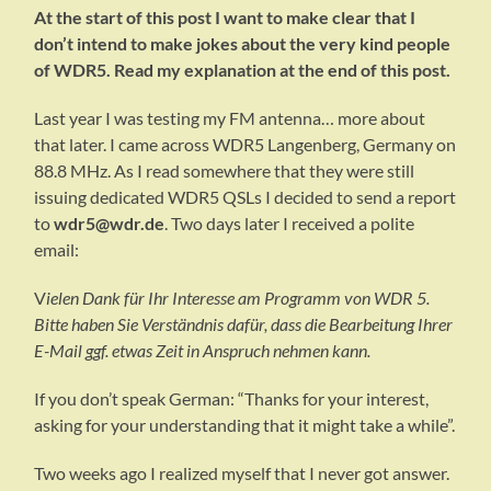
At the start of this post I want to make clear that I
don’t intend to make jokes about the very kind people
of WDR5. Read my explanation at the end of this post.
Last year I was testing my FM antenna… more about
that later. I came across WDR5 Langenberg, Germany on
88.8 MHz. As I read somewhere that they were still
issuing dedicated WDR5 QSLs I decided to send a report
to
wdr5@wdr.de
. Two days later I received a polite
email:
V
ielen Dank für Ihr Interesse am Programm von WDR 5.
Bitte haben Sie Verständnis dafür, dass die Bearbeitung Ihrer
E-Mail ggf. etwas Zeit in Anspruch nehmen kann.
If you don’t speak German: “Thanks for your interest,
asking for your understanding that it might take a while”.
Two weeks ago I realized myself that I never got answer.