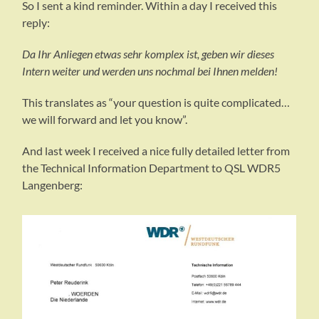
So I sent a kind reminder. Within a day I received this
reply:
Da Ihr Anliegen etwas sehr komplex ist, geben wir dieses
Intern weiter und werden uns nochmal bei Ihnen melden!
This translates as “your question is quite complicated…
we will forward and let you know”.
And last week I received a nice fully detailed letter from
the Technical Information Department to QSL WDR5
Langenberg: