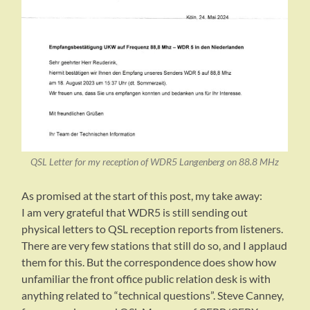
QSL Letter for my reception of WDR5 Langenberg on 88.8 MHz
As promised at the start of this post, my take away:
I am very grateful that WDR5 is still sending out
physical letters to QSL reception reports from listeners.
There are very few stations that still do so, and I applaud
them for this. But the correspondence does show how
unfamiliar the front office public relation desk is with
anything related to “technical questions”. Steve Canney,