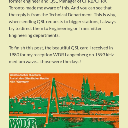
former engineer and QSL Manager of CFRB/CFRX
Toronto made me aware of this. And you can see that
the reply is from the Technical Department. This is why,
when sending QSL requests to bigger stations, I always
try to direct them to Engineering or Transmitter
Engineering departments.
To finish this post, the beautiful QSL card I received in
1980 for my reception WDR Langenberg on 1593 kHz
medium wave… those were the days!