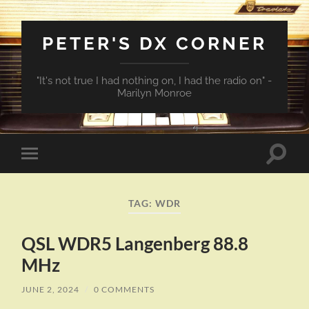
PETER'S DX CORNER
"It's not true I had nothing on, I had the radio on" -
Marilyn Monroe
Toggle
Toggle
search
mobile
field
menu
TAG:
WDR
QSL WDR5 Langenberg 88.8
MHz
JUNE 2, 2024
/
0 COMMENTS