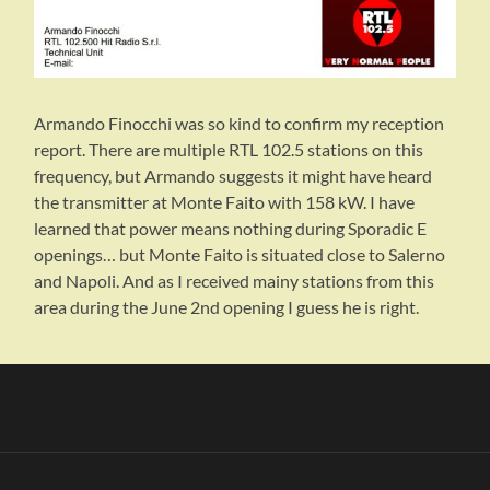
Armando Finocchi was so kind to confirm my reception
report. There are multiple RTL 102.5 stations on this
frequency, but Armando suggests it might have heard
the transmitter at Monte Faito with 158 kW. I have
learned that power means nothing during Sporadic E
openings… but Monte Faito is situated close to Salerno
and Napoli. And as I received mainy stations from this
area during the June 2nd opening I guess he is right.