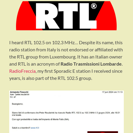
I heard RTL 102.5 on 102.3 MHz… Despite its name, this
radio station from Italy is not endorsed or affiliated with
the RTL group from Luxembourg. It has an Italian owner
and RTL is an acronym of
Radio Trasmissioni Lombarde
.
RadioFreccia
, my first Sporadic E station I received since
years, is also part of the RTL 102.5 group.