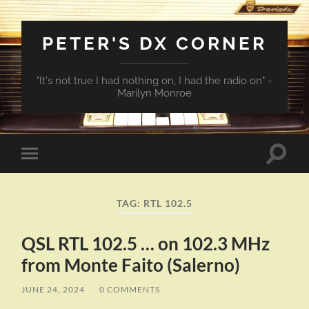
PETER'S DX CORNER
"It's not true I had nothing on, I had the radio on" -
Marilyn Monroe
Toggle
Toggle
search
mobile
field
menu
TAG:
RTL 102.5
QSL RTL 102.5 … on 102.3 MHz
from Monte Faito (Salerno)
JUNE 24, 2024
/
0 COMMENTS