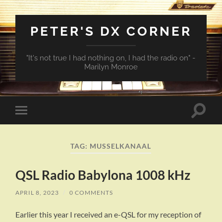
PETER'S DX CORNER
"It's not true I had nothing on, I had the radio on" -
Marilyn Monroe
Toggle
Toggle
search
mobile
field
menu
TAG:
MUSSELKANAAL
QSL Radio Babylona 1008 kHz
APRIL 8, 2023
/
0 COMMENTS
Earlier this year I received an e-QSL for my reception of