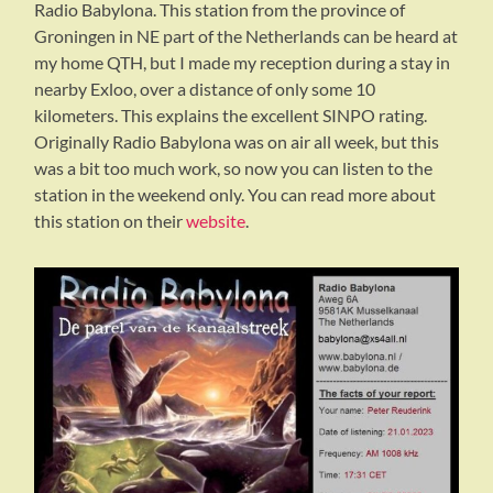
Radio Babylona. This station from the province of
Groningen in NE part of the Netherlands can be heard at
my home QTH, but I made my reception during a stay in
nearby Exloo, over a distance of only some 10
kilometers. This explains the excellent SINPO rating.
Originally Radio Babylona was on air all week, but this
was a bit too much work, so now you can listen to the
station in the weekend only. You can read more about
this station on their
website
.