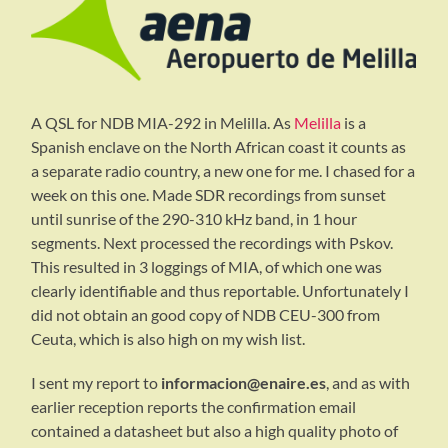
A QSL for NDB MIA-292 in Melilla. As
Melilla
is a
Spanish enclave on the North African coast it counts as
a separate radio country, a new one for me. I chased for a
week on this one. Made SDR recordings from sunset
until sunrise of the 290-310 kHz band, in 1 hour
segments. Next processed the recordings with Pskov.
This resulted in 3 loggings of MIA, of which one was
clearly identifiable and thus reportable. Unfortunately I
did not obtain an good copy of NDB CEU-300 from
Ceuta, which is also high on my wish list.
I sent my report to
informacion@enaire.es
, and as with
earlier reception reports the confirmation email
contained a datasheet but also a high quality photo of