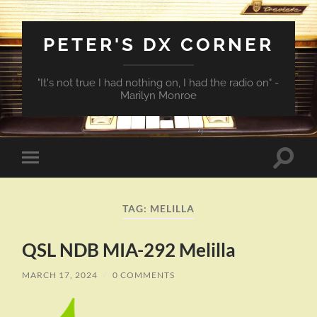
PETER'S DX CORNER
"It's not true I had nothing on, I had the radio on" -
Marilyn Monroe
Toggle
Toggle
search
mobile
field
menu
TAG:
MELILLA
QSL NDB MIA-292 Melilla
MARCH 17, 2024
/
0 COMMENTS