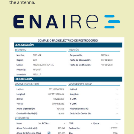
the antenna.