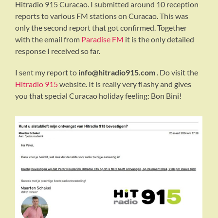
Hitradio 915 Curacao. I submitted around 10 reception
reports to various FM stations on Curacao. This was
only the second report that got confirmed. Together
with the email from
Paradise FM
it is the only detailed
response I received so far.
I sent my report to
info@hitradio915.com
. Do visit the
Hitradio 915
website. It is really very flashy and gives
you that special Curacao holiday feeling: Bon Bini!