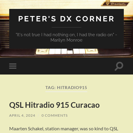
PETER'S DX CORNER
"It's not true I had nothing on, I had the radio on" -
Marilyn Monroe
Toggle
Toggle
search
mobile
field
menu
TAG:
HITRADIO915
QSL Hitradio 915 Curacao
APRIL 4, 2024
/
0 COMMENTS
Maarten Schakel, station manager, was so kind to QSL