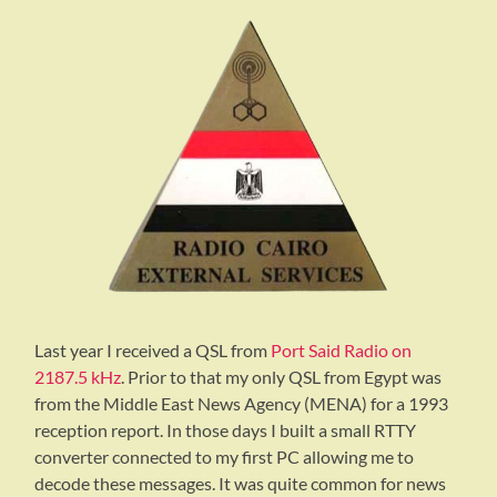
Last year I received a QSL from
Port Said Radio on
2187.5 kHz
. Prior to that my only QSL from Egypt was
from the Middle East News Agency (MENA) for a 1993
reception report. In those days I built a small RTTY
converter connected to my first PC allowing me to
decode these messages. It was quite common for news