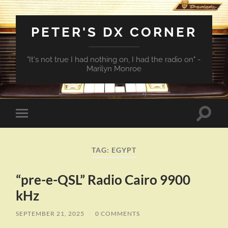
PETER'S DX CORNER
"It's not true I had nothing on, I had the radio on" -
Marilyn Monroe
Toggle
Toggle
search
mobile
field
menu
TAG:
EGYPT
“pre-e-QSL” Radio Cairo 9900
kHz
SEPTEMBER 21, 2025
/
0 COMMENTS