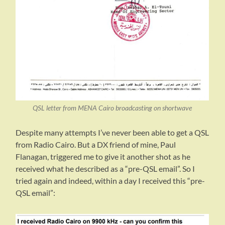
QSL letter from MENA Cairo broadcasting on shortwave
Despite many attempts I’ve never been able to get a QSL
from Radio Cairo. But a DX friend of mine, Paul
Flanagan, triggered me to give it another shot as he
received what he described as a “pre-QSL email”. So I
tried again and indeed, within a day I received this “pre-
QSL email”: