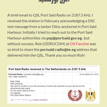
A brief email to QSL Port Said Radio on 2187.5 kHz. I
received the station in February acknowledging a DSC
test message from a tanker Dilos anchored in Port Said
Harbour. Initially I tried to reach out to the Port Said
Harbour authorities via
psp@portsaid.gov.eg
, but
without success. Rob (IZEROCDM) at
DX Fanzine
was
so kind to share the
portsaid.radio@te.eg
address that
delivered him the QSL. Thank you so much Rob!