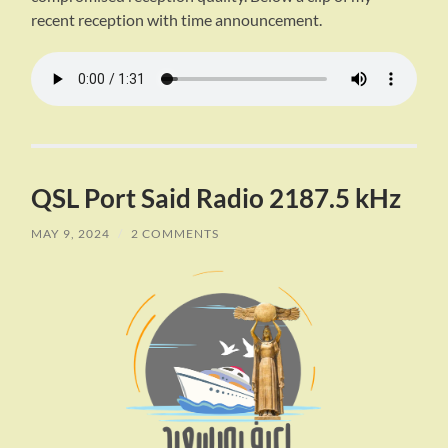
recent reception with time announcement.
QSL Port Said Radio 2187.5 kHz
MAY 9, 2024
/
2 COMMENTS