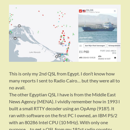
This is only my 2nd QSL from Egypt. I don’t know how
many reports I sent to Radio Cairo… but they were all to
no avail.
The other Egyptian QSL I have is from the Middle East
News Agency (MENA). I vividly remember how in 1993 I
built a small RTTY decoder using an OpAmp (918?). It
ran with software on the first PC I owned, an IBM PS/2
with an 80286 Intel CPU (10 MHz). With only one
purpose… to get a QSL from my 181st radio country.