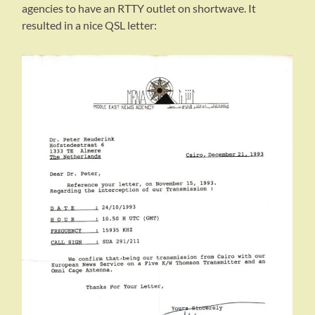
agencies to have an RTTY outlet on shortwave. It
resulted in a nice QSL letter: