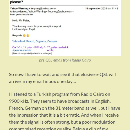
pre-QSL email from Radio Cairo
So now I have to wait and see if that elusive e-QSL will
arrive in my email inbox one day…
I listened to a Turkish program from Radio Cairo on
9900 kHz. They seem to have broadcasts in English,
French, German on the 31 meter band as well, but I have
the impression that it is a bit erratic. And when I receive
them the signal is often strong, but a poor modulation
compromised reception quality. Below a clip of my