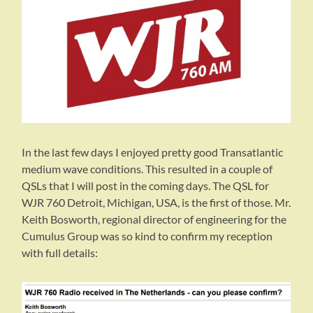
In the last few days I enjoyed pretty good Transatlantic
medium wave conditions. This resulted in a couple of
QSLs that I will post in the coming days. The QSL for
WJR 760 Detroit, Michigan, USA, is the first of those. Mr.
Keith Bosworth, regional director of engineering for the
Cumulus Group was so kind to confirm my reception
with full details: