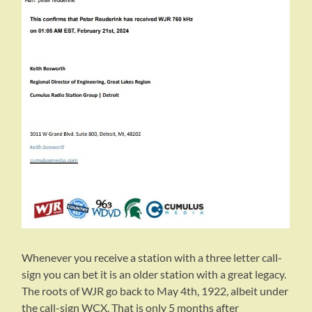
Whenever you receive a station with a three letter call-
sign you can bet it is an older station with a great legacy.
The roots of WJR go back to May 4th, 1922, albeit under
the call-sign WCX. That is only 5 months after