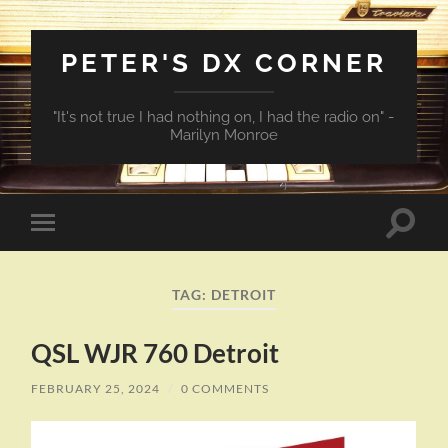
PETER'S DX CORNER
"It's not true I had nothing on, I had the radio on" -
Marilyn Monroe
Toggle
Toggle
search
mobile
field
menu
TAG:
DETROIT
QSL WJR 760 Detroit
FEBRUARY 25, 2024
/
0 COMMENTS