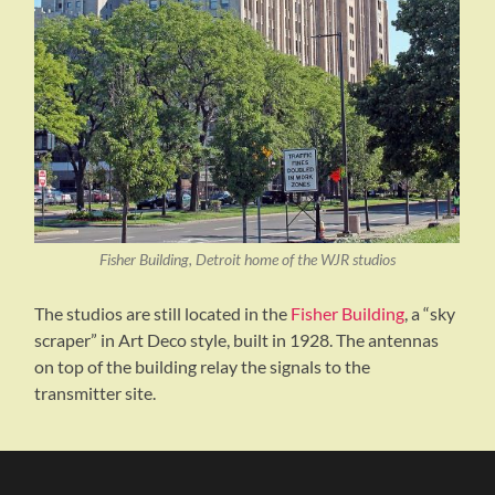
Fisher Building, Detroit home of the WJR studios
The studios are still located in the
Fisher Building
, a “sky
scraper” in Art Deco style, built in 1928. The antennas
on top of the building relay the signals to the
transmitter site.