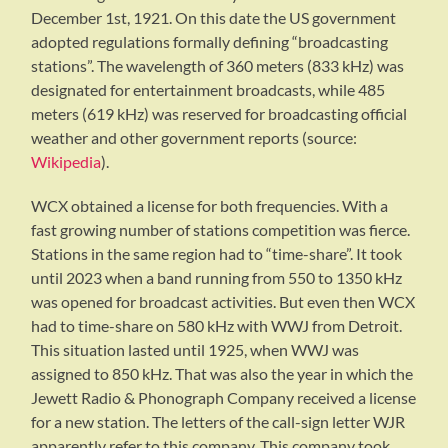
December 1st, 1921. On this date the US government
adopted regulations formally defining “broadcasting
stations”. The wavelength of 360 meters (833 kHz) was
designated for entertainment broadcasts, while 485
meters (619 kHz) was reserved for broadcasting official
weather and other government reports (source:
Wikipedia
).
WCX obtained a license for both frequencies. With a
fast growing number of stations competition was fierce.
Stations in the same region had to “time-share”. It took
until 2023 when a band running from 550 to 1350 kHz
was opened for broadcast activities. But even then WCX
had to time-share on 580 kHz with WWJ from Detroit.
This situation lasted until 1925, when WWJ was
assigned to 850 kHz. That was also the year in which the
Jewett Radio & Phonograph Company received a license
for a new station. The letters of the call-sign letter WJR
apparently refer to this company. This company took