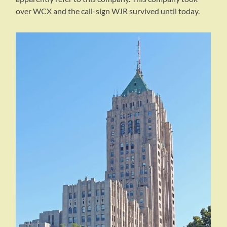
over WCX and the call-sign WJR survived until today.