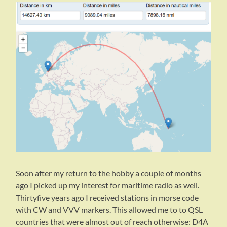
Soon after my return to the hobby a couple of months
ago I picked up my interest for maritime radio as well.
Thirtyfive years ago I received stations in morse code
with CW and VVV markers. This allowed me to to QSL
countries that were almost out of reach otherwise: D4A