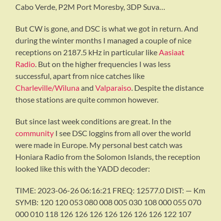
Cabo Verde, P2M Port Moresby, 3DP Suva…
But CW is gone, and DSC is what we got in return. And
during the winter months I managed a couple of nice
receptions on 2187.5 kHz in particular like
Aasiaat
Radio
. But on the higher frequencies I was less
successful, apart from nice catches like
Charleville/Wiluna
and
Valparaiso
. Despite the distance
those stations are quite common however.
But since last week conditions are great. In the
community
I see DSC loggins from all over the world
were made in Europe. My personal best catch was
Honiara Radio from the Solomon Islands, the reception
looked like this with the YADD decoder:
TIME: 2023-06-26 06:16:21 FREQ: 12577.0 DIST: — Km
SYMB: 120 120 053 080 008 005 030 108 000 055 070
000 010 118 126 126 126 126 126 126 126 122 107