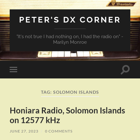
PETER'S DX CORNER
"It's not true I had nothing on, I had the radio on" -
Marilyn Monroe
Toggle
Toggle
search
mobile
field
menu
TAG:
SOLOMON ISLANDS
Honiara Radio, Solomon Islands
on 12577 kHz
JUNE 27, 2023
/
0 COMMENTS