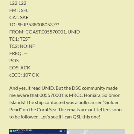
122 122
FMT: SEL
CAT: SAF
TO: SHIP,538008053,???
FROM: COAST,005570001, UNID
TC1: TEST
TC2: NOINF
FREQ: —
POS: —
EOS: ACK
cECC: 107 OK
And yes, it read UNID. But the DSC community made
me aware that 005570001 is MRCC Honiara, Solomon
Islands! The ship contacted was a bulk carrier “Golden
Pearl” on the Coral Sea. The emails are out, letters soon
to be followed. Let’s see if I can QSL this one!