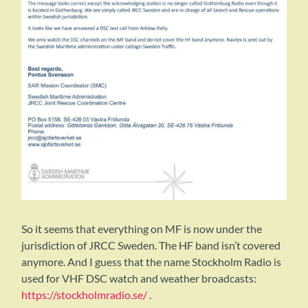
So it seems that everything on MF is now under the
jurisdiction of JRCC Sweden. The HF band isn’t covered
anymore. And I guess that the name Stockholm Radio is
used for VHF DSC watch and weather broadcasts:
https://stockholmradio.se/
.