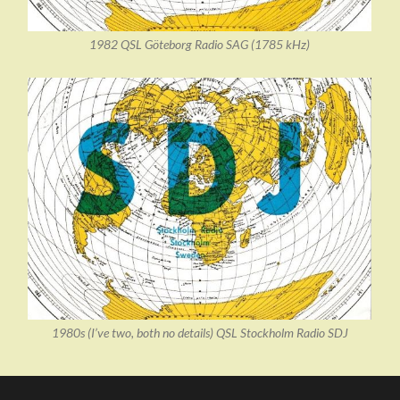
1982 QSL Göteborg Radio SAG (1785 kHz)
1980s (I’ve two, both no details) QSL Stockholm Radio SDJ