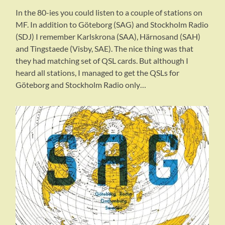
In the 80-ies you could listen to a couple of stations on
MF. In addition to Göteborg (SAG) and Stockholm Radio
(SDJ) I remember Karlskrona (SAA), Härnosand (SAH)
and Tingstaede (Visby, SAE). The nice thing was that
they had matching set of QSL cards. But although I
heard all stations, I managed to get the QSLs for
Göteborg and Stockholm Radio only…