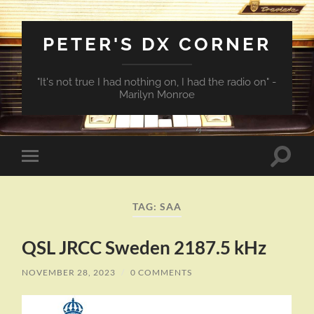
PETER'S DX CORNER
"It's not true I had nothing on, I had the radio on" -
Marilyn Monroe
Toggle
Toggle
search
mobile
field
menu
TAG:
SAA
QSL JRCC Sweden 2187.5 kHz
NOVEMBER 28, 2023
/
0 COMMENTS