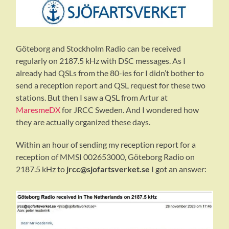
Göteborg and Stockholm Radio can be received
regularly on 2187.5 kHz with DSC messages. As I
already had QSLs from the 80-ies for I didn’t bother to
send a reception report and QSL request for these two
stations. But then I saw a QSL from Artur at
MaresmeDX
for JRCC Sweden. And I wondered how
they are actually organized these days.
Within an hour of sending my reception report for a
reception of MMSI 002653000, Göteborg Radio on
2187.5 kHz to
jrcc@sjofartsverket.se
I got an answer: