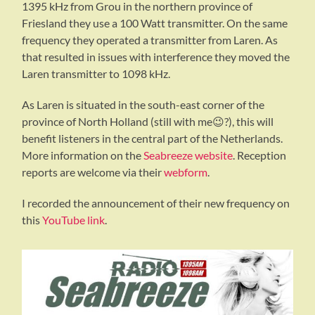
1395 kHz from Grou in the northern province of
Friesland they use a 100 Watt transmitter. On the same
frequency they operated a transmitter from Laren. As
that resulted in issues with interference they moved the
Laren transmitter to 1098 kHz.
As Laren is situated in the south-east corner of the
province of North Holland (still with me😉?), this will
benefit listeners in the central part of the Netherlands.
More information on the
Seabreeze website
. Reception
reports are welcome via their
webform
.
I recorded the announcement of their new frequency on
this
YouTube link
.