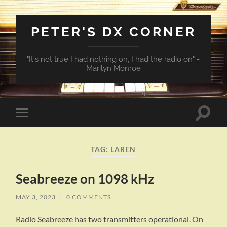
PETER'S DX CORNER
"It's not true I had nothing on, I had the radio on" -
Marilyn Monroe
Toggle
Toggle
search
mobile
field
menu
TAG:
LAREN
Seabreeze on 1098 kHz
MAY 3, 2023
/
0 COMMENTS
Radio Seabreeze has two transmitters operational. On