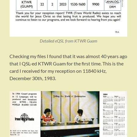
Detailed eQSL from KTWR Guam
Checking my files I found that it was almost 40 years ago
that I QSL-ed KTWR Guam for the first time. This is the
card I received for my reception on 11840 kHz,
December 30th, 1983.