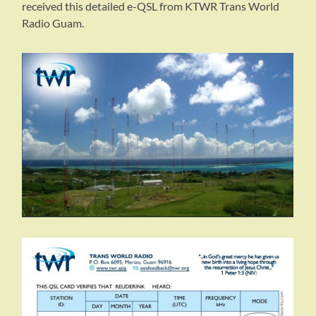
received this detailed e-QSL from KTWR Trans World
Radio Guam.