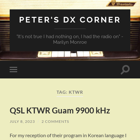
PETER'S DX CORNER
"It's not true I had nothing on, I had the radio on" -
Marilyn Monroe
Toggle
Toggle
search
mobile
field
menu
TAG:
KTWR
QSL KTWR Guam 9900 kHz
JULY 8, 2023
/
2 COMMENTS
For my reception of their program in Korean language I