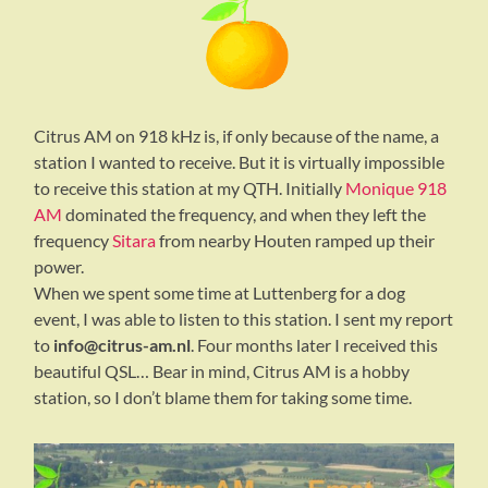
Citrus AM on 918 kHz is, if only because of the name, a
station I wanted to receive. But it is virtually impossible
to receive this station at my QTH. Initially
Monique 918
AM
dominated the frequency, and when they left the
frequency
Sitara
from nearby Houten ramped up their
power.
When we spent some time at Luttenberg for a dog
event, I was able to listen to this station. I sent my report
to
info@citrus-am.nl
. Four months later I received this
beautiful QSL… Bear in mind, Citrus AM is a hobby
station, so I don’t blame them for taking some time.