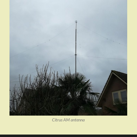
Citrus AM antenna