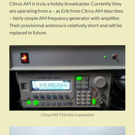
Citrus AM is truly a hobby broadcaster. Currently they
are operating from a – as Erik from Citrus AM describes
– fairly simple AM frequency generator with amplifier.
Their provisional antenna is relatively short and will be
replaced in future.
Citrus AM 918 kHz transmitter