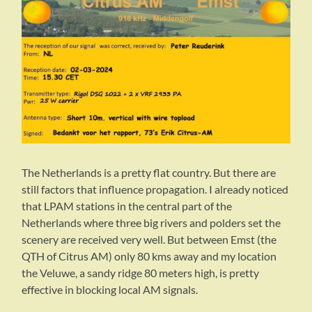
The Netherlands is a pretty flat country. But there are
still factors that influence propagation. I already noticed
that LPAM stations in the central part of the
Netherlands where three big rivers and polders set the
scenery are received very well. But between Emst (the
QTH of Citrus AM) only 80 kms away and my location
the Veluwe, a sandy ridge 80 meters high, is pretty
effective in blocking local AM signals.