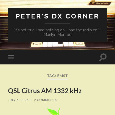
PETER'S DX CORNER
"It's not true I had nothing on, I had the radio on" -
Marilyn Monroe
Toggle
Toggle
search
mobile
field
menu
TAG:
EMST
QSL Citrus AM 1332 kHz
JULY 5, 2024
/
2 COMMENTS