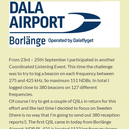
From 23rd – 25th September I participated in another
Coordinated Listening Event. This time the challenge
was to try to log a beacon on each frequency between
275 and 425 kHz. So maximum 151 NDBs. In total I
logged close to 380 beacons on 127 different
frequencies.
Of course I try to get a couple of QSLs in return for this
effort and like last time I decided to focus on Sweden
(there is no way that I’m going to send out 380 reception
reports!). The first QSL came in today from Borlänge
Airport. NDB BL-421 is located 1132 km from my home