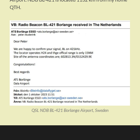
QTH.
QSL NDB BL-421 Borlange Airport, Sweden