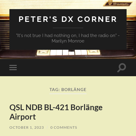
PETER'S DX CORNER
"It's not true I had nothing on, I had the radio on" -
Marilyn Monroe
Toggle
Toggle
search
mobile
field
menu
TAG:
BORLÄNGE
QSL NDB BL-421 Borlänge
Airport
OCTOBER 1, 2023
/
0 COMMENTS