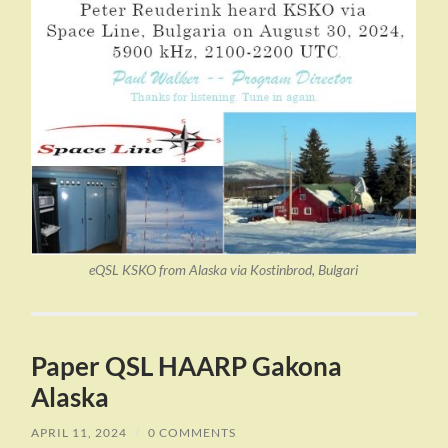
eQSL KSKO from Alaska via Kostinbrod, Bulgari
Paper QSL HAARP Gakona
Alaska
APRIL 11, 2024
/
0 COMMENTS