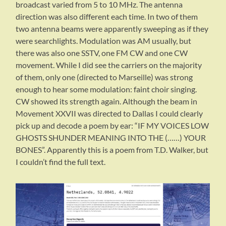
broadcast varied from 5 to 10 MHz. The antenna
direction was also different each time. In two of them
two antenna beams were apparently sweeping as if they
were searchlights. Modulation was AM usually, but
there was also one SSTV, one FM CW and one CW
movement. While I did see the carriers on the majority
of them, only one (directed to Marseille) was strong
enough to hear some modulation: faint choir singing.
CW showed its strength again. Although the beam in
Movement XXVII was directed to Dallas I could clearly
pick up and decode a poem by ear: “IF MY VOICES LOW
GHOSTS SHUNDER MEANING INTO THE (……) YOUR
BONES”. Apparently this is a poem from T.D. Walker, but
I couldn’t find the full text.