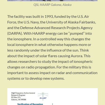
QSL HAARP Gakona, Alaska
The facility was built in 1993, funded by the U.S. Air
Force, the U.S. Navy, the University of Alaska Fairbanks,
and the Defense Advanced Research Projects Agency
(DARPA). With HAARP energy can be “pumped” into
the ionosphere. In a controlled way this changes the
local ionosphere in what otherwise happens more or
less randomly under the influence of the sun. Think
about the impact of solar flares causing Aurora. This
allows researchers to study the impact of ionospheric
changes on radio propagation. For the military this is
important to assess impact on radar and communication
systems or to develop new systems.