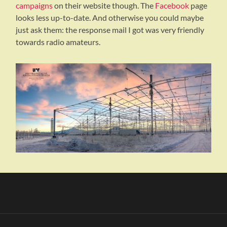
campaigns
on their website though. The
Facebook
page
looks less up-to-date. And otherwise you could maybe
just ask them: the response mail I got was very friendly
towards radio amateurs.