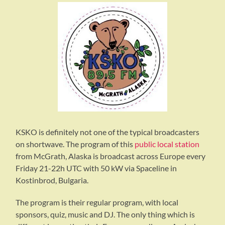
KSKO is definitely not one of the typical broadcasters
on shortwave. The program of this
public local station
from McGrath, Alaska is broadcast across Europe every
Friday 21-22h UTC with 50 kW via Spaceline in
Kostinbrod, Bulgaria.
The program is their regular program, with local
sponsors, quiz, music and DJ. The only thing which is