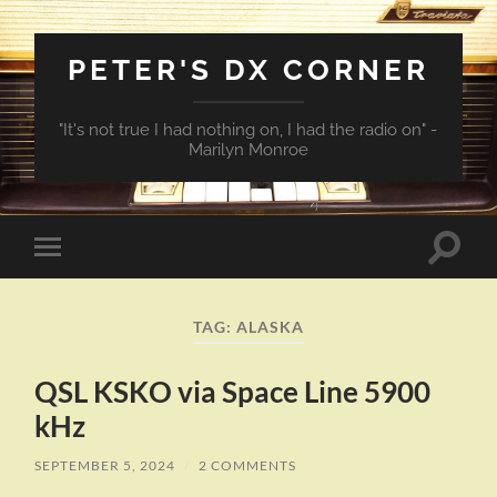
PETER'S DX CORNER
"It's not true I had nothing on, I had the radio on" -
Marilyn Monroe
Toggle
Toggle
search
mobile
field
menu
TAG:
ALASKA
QSL KSKO via Space Line 5900
kHz
SEPTEMBER 5, 2024
/
2 COMMENTS