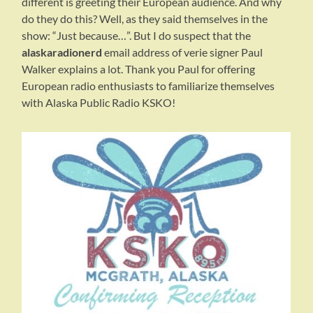
different is greeting their European audience. And why
do they do this? Well, as they said themselves in the
show: “Just because…”. But I do suspect that the
alaskaradionerd
email address of verie signer Paul
Walker explains a lot. Thank you Paul for offering
European radio enthusiasts to familiarize themselves
with Alaska Public Radio KSKO!