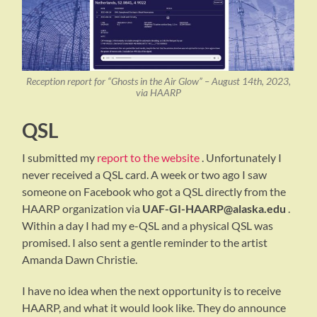
Reception report for “Ghosts in the Air Glow” – August 14th, 2023,
via HAARP
QSL
I submitted my
report to the website
. Unfortunately I
never received a QSL card. A week or two ago I saw
someone on Facebook who got a QSL directly from the
HAARP organization via
UAF-GI-HAARP@alaska.edu
.
Within a day I had my e-QSL and a physical QSL was
promised. I also sent a gentle reminder to the artist
Amanda Dawn Christie.
I have no idea when the next opportunity is to receive
HAARP, and what it would look like. They do announce