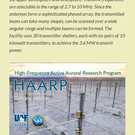
are selectable in the range of 2.7 to 10 MHz.
S
ince the
antennas form a sophisticated phased array, the transmitted
beam can take many shapes, can be scanned over a wide
angular range and multiple beams can be formed. The
facility uses 30 transmitter shelters, each with six pairs of 10
kilowatt transmitters, to achieve the 3.6 MW transmit
power.