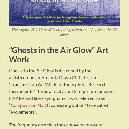
The August 2023 HAARP campainged featured “Ghosts in the Air
Glow”
“Ghosts in the Air Glow” Art
Work
Ghosts in the Air Glow is described by the
artist/composer Amanda Dawn Christie as a
“Transmission Art Work for Ionospheric Research
Instruments”. It was already the third performance via
HAARP and like a symphony it was referred to as
“
Composition No. 3
“, consisting out of 10 so-called
“Movements”.
The frequency on which these movements were