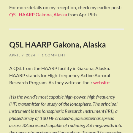
For more details on my reception, check my earlier post:
QSL HAARP Gakona, Alaska
from April 9th.
QSL HAARP Gakona, Alaska
APRIL 9, 2024
/
1 COMMENT
A QSL from the HAARP facility in Gakona, Alaska.
HAARP stands for High-frequency Active Auroral
Research Program. As they write on their
website
:
It is the world’s most capable high-power, high frequency
(HF) transmitter for study of the ionosphere. The principal
instrument is the Ionospheric Research Instrument (IRI), a
phased array of 180 HF crossed-dipole antennas spread
across 33 acres and capable of radiating 3.6 megawatts into
the upper atmosphere and ionosphere. Transmit frequencies