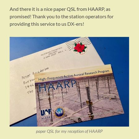
And there it is a nice paper QSL from HAARP, as
promised! Thank you to the station operators for
providing this service to us DX-ers!
paper QSL for my reception of HAARP