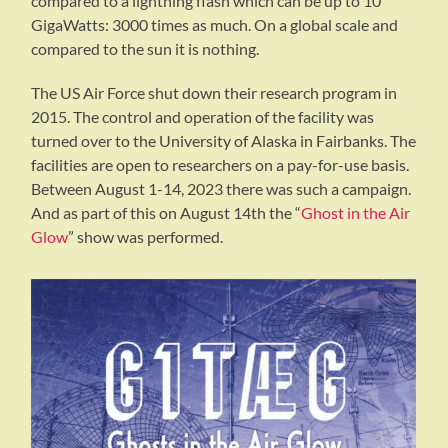
compared to a lightning flash which can be up to 10
GigaWatts: 3000 times as much. On a global scale and
compared to the sun it is nothing.
The US Air Force shut down their research program in
2015. The control and operation of the facility was
turned over to the University of Alaska in Fairbanks. The
facilities are open to researchers on a pay-for-use basis.
Between August 1-14, 2023 there was such a campaign.
And as part of this on August 14th the “
Ghost in the Air
Glow
” show was performed.