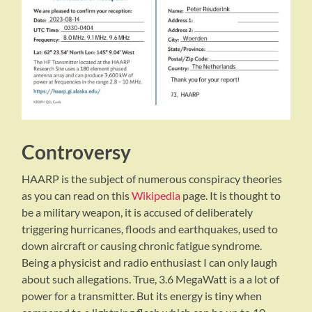
Controversy
HAARP is the subject of numerous conspiracy theories
as you can read on this
Wikipedia
page. It is thought to
be a military weapon, it is accused of deliberately
triggering hurricanes, floods and earthquakes, used to
down aircraft or causing chronic fatigue syndrome.
Being a physicist and radio enthusiast I can only laugh
about such allegations. True, 3.6 MegaWatt is a a lot of
power for a transmitter. But its energy is tiny when